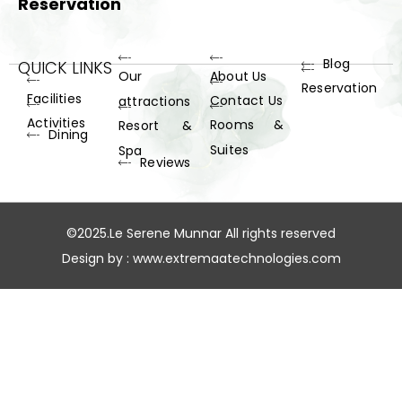
Reservation
Blog
QUICK LINKS
Our
About Us
Reservation
Facilities
Contact Us
attractions
Activities
Rooms &
Resort &
Dining
Suites
Spa
Reviews
©2025.Le Serene Munnar All rights reserved
Design by :
www.extremaatechnologies.com