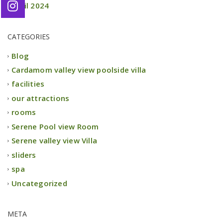
April 2024
CATEGORIES
Blog
Cardamom valley view poolside villa
facilities
our attractions
rooms
Serene Pool view Room
Serene valley view Villa
sliders
spa
Uncategorized
META