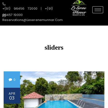
+(91) 96456 72000 | +(91)
96457 19000
Reservations@leserenemunnar.com
sliders
0
APR
03