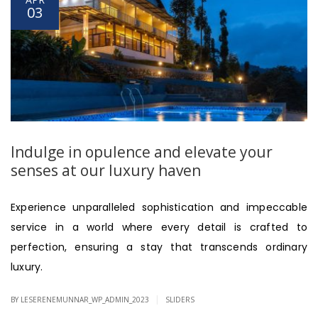
03
Indulge in opulence and elevate your
senses at our luxury haven
Experience unparalleled sophistication and impeccable
service in a world where every detail is crafted to
perfection, ensuring a stay that transcends ordinary
luxury.
|
BY LESERENEMUNNAR_WP_ADMIN_2023
SLIDERS