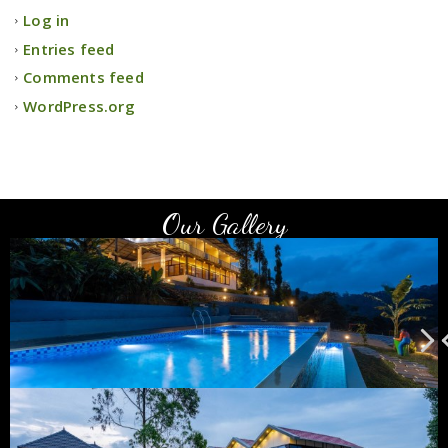
Log in
Entries feed
Comments feed
WordPress.org
Our Gallery