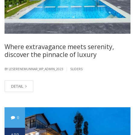
Where extravagance meets serenity,
discover the pinnacle of luxury
|
BY LESERENEMUNNAR_WP_ADMIN_2023
SLIDERS
DETAIL
0
APR