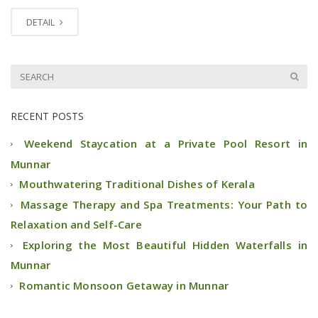
DETAIL
RECENT POSTS
Weekend Staycation at a Private Pool Resort in
Munnar
Mouthwatering Traditional Dishes of Kerala
Massage Therapy and Spa Treatments: Your Path to
Relaxation and Self-Care
Exploring the Most Beautiful Hidden Waterfalls in
Munnar
Romantic Monsoon Getaway in Munnar