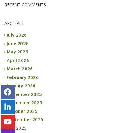
RECENT COMMENTS
ARCHIVES
July 2026
June 2026
May 2026
April 2026
March 2026
February 2026
January 2026
December 2025
November 2025
October 2025
September 2025
July 2025