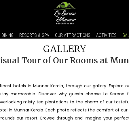
DINING
RESORTS & SPA
OUR ATTRACTIONS
ACTIVITIES
GA
GALLERY
isual Tour of Our Rooms at Mu
finest hotels in Munnar Kerala, through our gallery. Explore o
 stay memorable. Discover why guests choose Le Serene f
rlooking misty tea plantations to the charm of our tastefull
hotel in Munnar Kerala. Each photo reflects the comfort of ou
rrounds our resort. Browse through and imagine your perfect