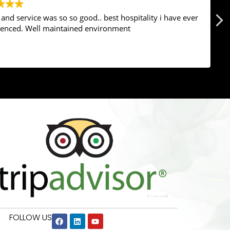
nd service was so so good.. best hospitality i have ever
ienced. Well maintained environment
Google
rating score:
4.6
of 5,
based on
646 reviews
FOLLOW US