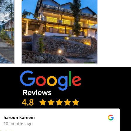
haroon kareem
10 months ago