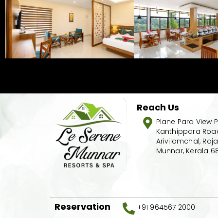
Reach Us
Plane Para View P
Kanthippara Road
Arivilamchal, Raj
Munnar, Kerala 6
Reservation
+91 964567 2000