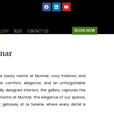
BOOK NOW
LLERY
BLOG
CONTACT US
nnar
ur luxury rooms at Munnar, cozy interiors, and
or comfort, elegance, and an unforgettable
y designed interiors, the gallery captures the
r rooms at Munnar, the elegance of our spaces,
 getaway at Le Serene, where every detail is