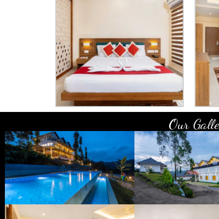
Our Galle