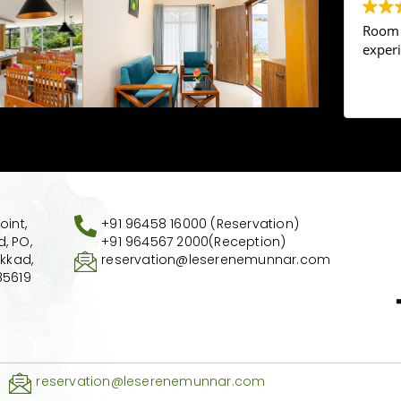
Room a
exper
oint,
+91 96458 16000 (Reservation)
, PO,
+91 964567 2000
(Reception)
akkad,
reservation@leserenemunnar.com
85619
reservation@leserenemunnar.com