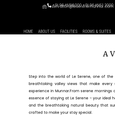
+91 9645816000
+91 964567 2000
reservation@leserenemunnar.com
HOME
ABOUT US
FACILITIES
ROOMS & SUITES
A V
Step into the world of Le Serene, one of the 
breathtaking valley views that make every
experience in Munnar.From serene mornings ove
essence of staying at Le Serene – your ideal 
and the breathtaking natural beauty that su
crafted to make your stay special.