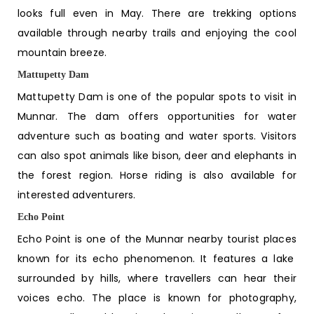
looks full even in May. There are trekking options
available through nearby trails and enjoying the cool
mountain breeze.
Mattupetty Dam
Mattupetty Dam is one of the popular spots to visit in
Munnar. The dam offers opportunities for water
adventure such as boating and water sports. Visitors
can also spot animals like bison, deer and elephants in
the forest region. Horse riding is also available for
interested adventurers.
Echo Point
Echo Point is one of the
Munnar nearby tourist places
known for its echo phenomenon. It features a lake
surrounded by hills, where travellers can hear their
voices echo. The place is known for photography,