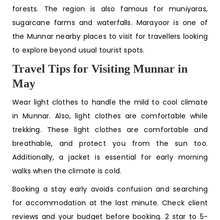
forests. The region is also famous for muniyaras,
sugarcane farms and waterfalls. Marayoor is one of
the
Munnar nearby places to visit
for travellers looking
to explore beyond usual tourist spots.
Travel Tips for Visiting Munnar in
May
Wear light clothes to handle the mild to cool climate
in Munnar. Also, light clothes are comfortable while
trekking. These light clothes are comfortable and
breathable, and protect you from the sun too.
Additionally, a jacket is essential for early morning
walks when the climate is cold.
Booking a stay early avoids confusion and searching
for accommodation at the last minute. Check client
reviews and your budget before booking. 2 star to 5-