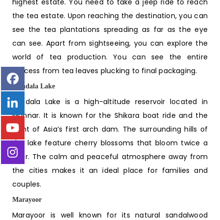
highest estate. You need to take a jeep ride to reach
the tea estate. Upon reaching the destination, you can
see the tea plantations spreading as far as the eye
can see. Apart from sightseeing, you can explore the
world of tea production. You can see the entire
process from tea leaves plucking to final packaging.
Kundala Lake
Kundala Lake is a high-altitude reservoir located in
Munnar. It is known for the Shikara boat ride and the
sight of Asia’s first arch dam. The surrounding hills of
the lake feature cherry blossoms that bloom twice a
year. The calm and peaceful atmosphere away from
the cities makes it an ideal place for families and
couples.
Marayoor
Marayoor is well known for its natural sandalwood