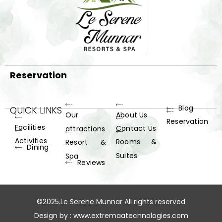
Reservation
Blog
QUICK LINKS
Our
About Us
Reservation
Facilities
Contact Us
attractions
Activities
Rooms &
Resort &
Dining
Suites
Spa
Reviews
©2025.Le Serene Munnar All rights reserved
Design by :
www.extremaatechnologies.com