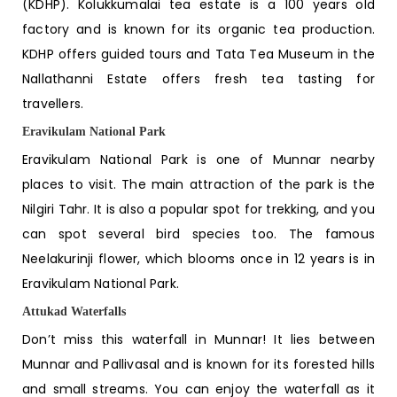
(KDHP). Kolukkumalai tea estate is a 100 years old
factory and is known for its organic tea production.
KDHP offers guided tours and Tata Tea Museum in the
Nallathanni Estate offers fresh tea tasting for
travellers.
Eravikulam National Park
Eravikulam National Park is one of
Munnar nearby
places to visit
. The main attraction of the park is the
Nilgiri Tahr. It is also a popular spot for trekking, and you
can spot several bird species too. The famous
Neelakurinji flower, which blooms once in 12 years is in
Eravikulam National Park.
Attukad Waterfalls
Don’t miss this waterfall in Munnar! It lies between
Munnar and Pallivasal and is known for its forested hills
and small streams. You can enjoy the waterfall as it