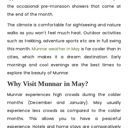
the occasional pre-monsoon showers that come at
the end of the month.
The climate is comfortable for sightseeing and nature
walks as you won’t feel much heat. Outdoor activities
such as trekking, adventure sports etc are in full swing
this month.
Munnar weather in May
is far cooler than in
cities, which makes it a dream destination. Early
mornings and cool evenings are the best times to
explore the beauty of Munnar.
Why Visit Munnar in May?
Munnar experiences high crowds during the colder
months (December and January). May usually
experience less crowds as compared to the colder
months. This allows you to have a peaceful
experience. Hotels and home stays are comparatively