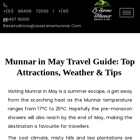
+(91) 96456 72000 | +(91)
96457 19000
Reservations@leserenemunnar.com
Munnar in May Travel Guide: Top
Attractions, Weather & Tips
Visiting
Munnar in May
is a summer escape, a get away
from the scorching heat as the Munnar temperature
ranges from 17°C to 25°C. Hopefully the pre-monsoon
showers will also reach by the end of May, making the
destination a favourite for travellers.
The cool climate, misty hills and tea plantations are