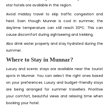
star hotels are available in the region.
Avoid midday travel to skip traffic congestion and
heat. Even though Munnar is cool in summer, the
daytime temperature can still reach 30°C. This can
cause discomfort during sightseeing and trekking.
Also drink water properly and stay hydrated during the
summer.
Where to Stay in Munnar?
Luxury and scenic stays are available near the tourist
spots in Munnar. You can select the right ones based
on your preferences. Luxury and budget-friendly stays
are being arranged for summer travellers. Prioritise
your comfort, beautiful views and relaxing time when
booking your hotel.