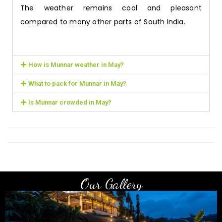
The weather remains cool and pleasant
compared to many other parts of South India.
How is Munnar weather in May?
What to pack for Munnar in May?
Is Munnar crowded in May?
Our Gallery