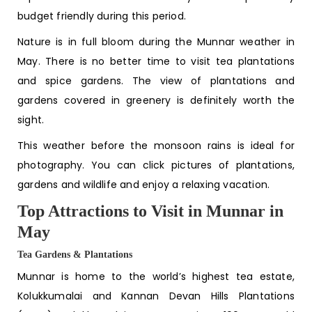
budget friendly during this period.
Nature is in full bloom during the
Munnar weather in
May
. There is no better time to visit tea plantations
and spice gardens. The view of plantations and
gardens covered in greenery is definitely worth the
sight.
This weather before the monsoon rains is ideal for
photography. You can click pictures of plantations,
gardens and wildlife and enjoy a relaxing vacation.
Top Attractions to Visit in Munnar in
May
Tea Gardens & Plantations
Munnar is home to the world’s highest tea estate,
Kolukkumalai and Kannan Devan Hills Plantations