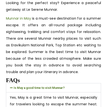
Looking for the perfect stay? Experience a peaceful
getaway at Le Serene Munnar.
Munnar in May
is a must-see destination for a summer
escape. It offers an all-round package including
sightseeing, trekking and comfort stays for relaxation.
There are several
Munnar nearby places to visit
such
as Eravikulam National Park, Top Station etc waiting to
be explored. Summer is the best time to visit Munnar
because of the less crowded atmosphere. Make sure
you book the stay in advance to avoid searching
trouble and plan your itinerary in advance.
FAQs
Is May a good time to visit Munnar?
Yes, May is a great time to visit Munnar, especially
for travelers looking to escape the summer heat.