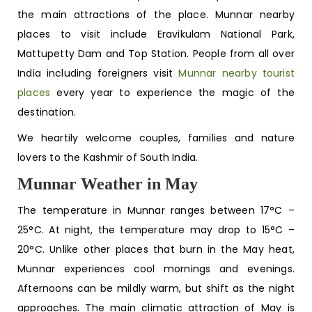
the main attractions of the place. Munnar nearby
places to visit include Eravikulam National Park,
Mattupetty Dam and Top Station. People from all over
India including foreigners visit
Munnar nearby tourist
places
every year to experience the magic of the
destination.
We heartily welcome couples, families and nature
lovers to the Kashmir of South India.
Munnar Weather in May
The temperature in Munnar ranges between 17°C –
25°C. At night, the temperature may drop to 15°C –
20°C. Unlike other places that burn in the May heat,
Munnar experiences cool mornings and evenings.
Afternoons can be mildly warm, but shift as the night
approaches. The main climatic attraction of May is