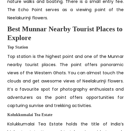
nature walks and boating. There is a small entry fee.
The Echo Point serves as a viewing point of the
Neelakurinji flowers.
Best Munnar Nearby Tourist Places to
Explore
Top Station
Top station is the highest point and one of the
Munnar
nearby tourist places
. The point offers panoramic
views of the Western Ghats. You can almost touch the
clouds and get awesome views of Neelakurinji flowers.
It’s a favourite spot for photography enthusiasts and
adventurers as the point offers opportunities for
capturing sunrise and trekking activities.
Kolukkumalai Tea Estate
Kolukkumalai Tea Estate holds the title of India’s